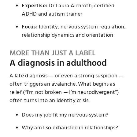
Expertise:
Dr Laura Aichroth, certified
ADHD and autism trainer
Focus:
Identity, nervous system regulation,
relationship dynamics and orientation
MORE THAN JUST A LABEL
A diagnosis in adulthood
A late diagnosis — or even a strong suspicion —
often triggers an avalanche. What begins as
relief (“I’m not broken — I’m neurodivergent”)
often turns into an identity crisis:
Does my job fit my nervous system?
Why am I so exhausted in relationships?