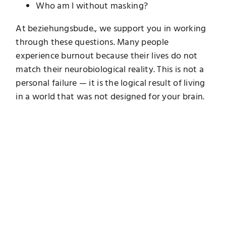
Who am I without masking?
At beziehungsbude., we support you in working
through these questions. Many people
experience burnout because their lives do not
match their neurobiological reality. This is not a
personal failure — it is the logical result of living
in a world that was not designed for your brain.