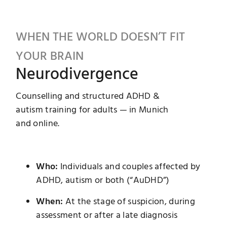
Instagram
WHEN THE WORLD DOESN’T FIT
YOUR BRAIN
Neurodivergence
Counselling and structured ADHD &
autism training for adults — in Munich
and online.
Who:
Individuals and couples affected by
ADHD, autism or both (“AuDHD”)
When:
At the stage of suspicion, during
assessment or after a late diagnosis