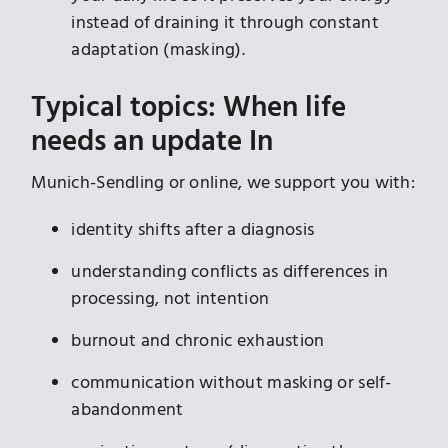
instead of draining it through constant
adaptation (masking).
Typical topics: When life
needs an update In
Munich-Sendling or online, we support you with:
identity shifts after a diagnosis
understanding conflicts as differences in
processing, not intention
burnout and chronic exhaustion
communication without masking or self-
abandonment