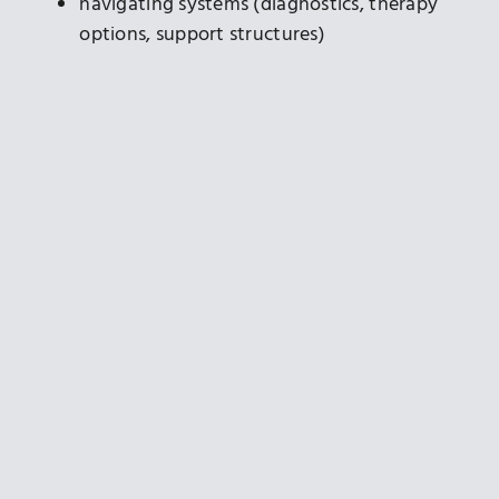
navigating systems (diagnostics, therapy
options, support structures)