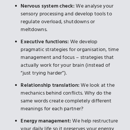
Nervous system check:
We analyse your
sensory processing and develop tools to
regulate overload, shutdowns or
meltdowns.
Executive functions:
We develop
pragmatic strategies for organisation, time
management and focus – strategies that
actually work for your brain (instead of
“just trying harder”).
Relationship translation:
We look at the
mechanics behind conflicts. Why do the
same words create completely different
meanings for each partner?
Energy management:
We help restructure
your daily life so it preserves your energy