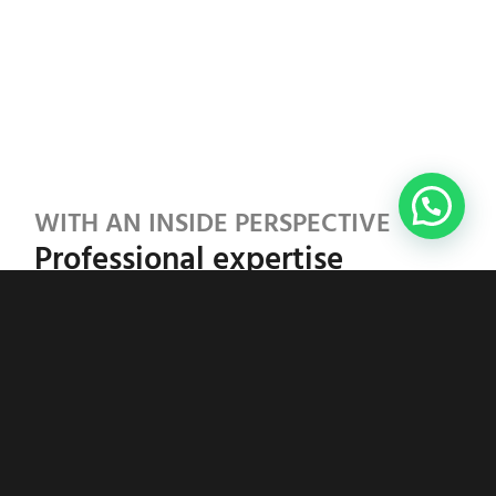
WITH AN INSIDE PERSPECTIVE
Professional expertise
There are many voices in the field of
neurodiversity. Laura’s approach combines:
Scientific grounding:
Doctor of Social
Sciences with a focus on psychological and
social dynamics
Certified expertise:
ADHD and autism