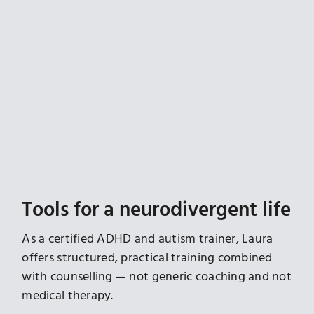
Tools for a neurodivergent life
As a certified ADHD and autism trainer, Laura
offers structured, practical training combined
with counselling — not generic coaching and not
medical therapy.