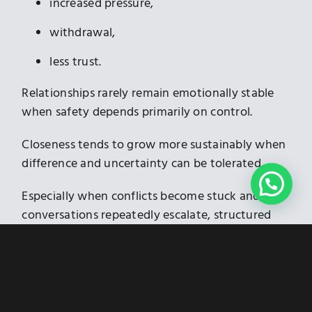
increased pressure,
withdrawal,
less trust.
Relationships rarely remain emotionally stable
when safety depends primarily on control.
Closeness tends to grow more sustainably when
difference and uncertainty can be tolerated.
Especially when conflicts become stuck and
conversations repeatedly escalate, structured
conflict resolution can help.
mediation in Munich