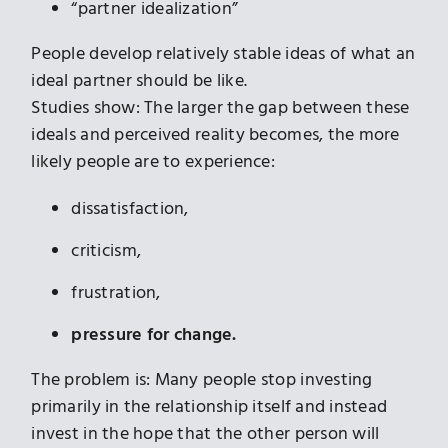
“partner idealization”
People develop relatively stable ideas of what an
ideal partner should be like.
Studies show: The larger the gap between these
ideals and perceived reality becomes, the more
likely people are to experience:
dissatisfaction,
criticism,
frustration,
pressure for change.
The problem is: Many people stop investing
primarily in the relationship itself and instead
invest in the hope that the other person will