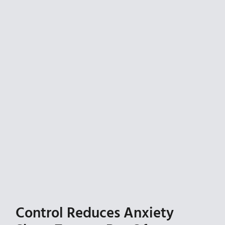
Control Reduces Anxiety