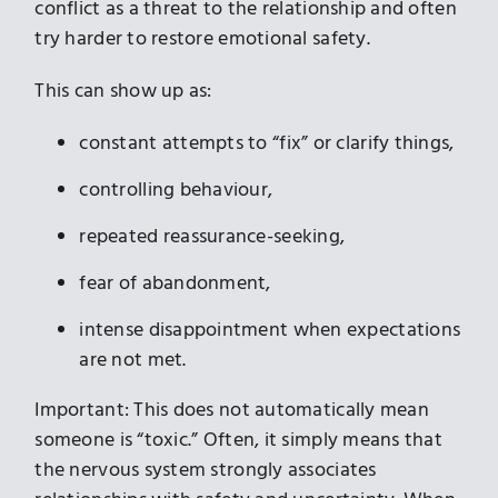
conflict as a threat to the relationship and often
try harder to restore emotional safety.
This can show up as:
constant attempts to “fix” or clarify things,
controlling behaviour,
repeated reassurance-seeking,
fear of abandonment,
intense disappointment when expectations
are not met.
Important: This does not automatically mean
someone is “toxic.” Often, it simply means that
the nervous system strongly associates