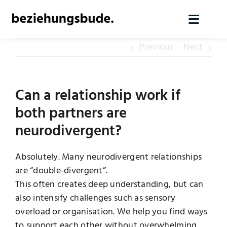
Skip
to
Toggl
content
Naviga
Previous
Next
Home
Services
Can a relationship work if
both partners are
About us
neurodivergent?
Knowledge
Absolutely. Many neurodivergent relationships
are “double-divergent”.
This often creates deep understanding, but can
Contact
also intensify challenges such as sensory
overload or organisation. We help you find ways
Arrange initial contact
to support each other without overwhelming