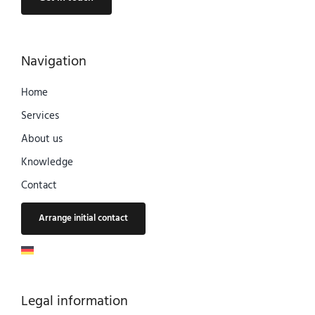
Navigation
Home
Services
About us
Knowledge
Contact
Arrange initial contact
Legal information