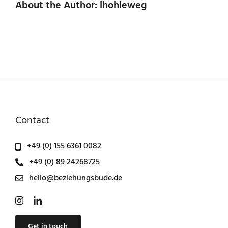
About the Author: lhohleweg
Contact
+49 (0) 155 6361 0082
+49 (0) 89 24268725
hello@beziehungsbude.de
Get in touch