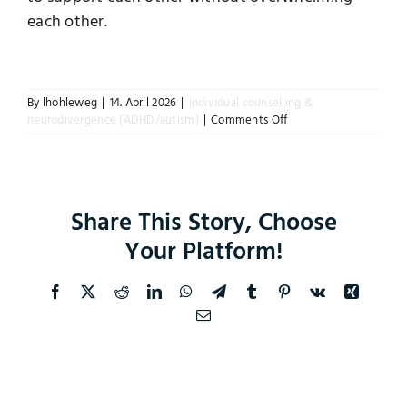
each other.
Instagram
By
lhohleweg
|
14. April 2026
|
Individual counselling &
on
neurodivergence (ADHD/autism)
|
Comments Off
Can
a
relationship
work
if
Share This Story, Choose
both
partners
Your Platform!
are
neurodivergent?
Facebook
X
Reddit
LinkedIn
WhatsApp
Telegram
Tumblr
Pinterest
Vk
Xing
Email