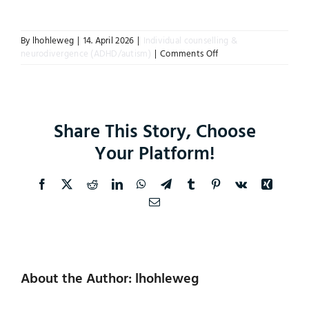
Instagram
By
lhohleweg
|
14. April 2026
|
Individual counselling &
on
neurodivergence (ADHD/autism)
|
Comments Off
How
does
training
or
counselling
Share This Story, Choose
help
with
Your Platform!
executive
dysfunction?
Facebook
X
Reddit
LinkedIn
WhatsApp
Telegram
Tumblr
Pinterest
Vk
Xing
Email
About the Author: lhohleweg