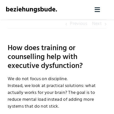
Skip
to
Toggl
content
Naviga
Previous
Next
Home
Services
How does training or
counselling help with
About us
executive dysfunction?
Knowledge
We do not focus on discipline.
Instead, we look at practical solutions: what
actually works for your brain? The goal is to
Contact
reduce mental load instead of adding more
systems that do not stick.
Arrange initial contact