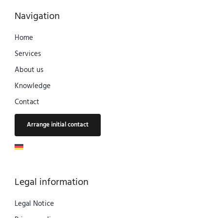
Navigation
Home
Services
About us
Knowledge
Contact
Arrange initial contact
Legal information
Legal Notice