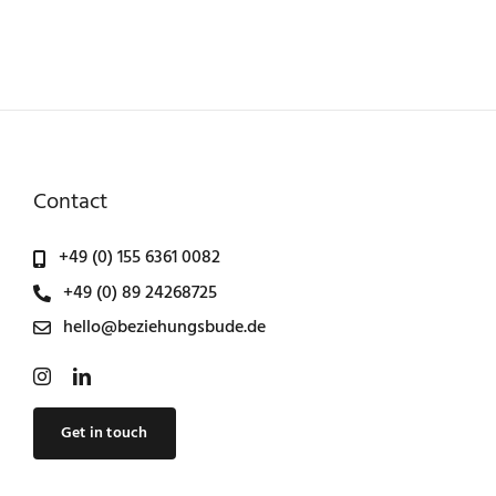
Contact
+49 (0) 155 6361 0082
+49 (0) 89 24268725
hello@beziehungsbude.de
Get in touch