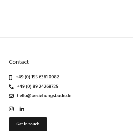
Contact
+49 (0) 155 6361 0082
+49 (0) 89 24268725
hello@beziehungsbude.de
Get in touch