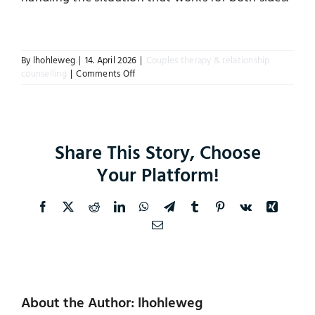
Instagram
By
lhohleweg
|
14. April 2026
|
Couples therapy & relationship
on
counselling
|
Comments Off
What
if
we
do
not
Share This Story, Choose
reach
an
Your Platform!
agreement
in
counselling
Facebook
X
Reddit
LinkedIn
WhatsApp
Telegram
Tumblr
Pinterest
Vk
Xing
or
Email
mediation?
About the Author: lhohleweg