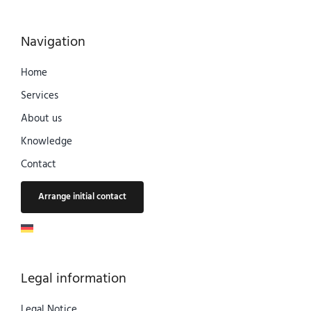
Navigation
Home
Services
About us
Knowledge
Contact
Arrange initial contact
Legal information
Legal Notice