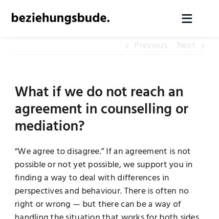
Skip
to
Toggl
content
Naviga
Previous
Next
Home
Services
What if we do not reach an
agreement in counselling or
About us
mediation?
Knowledge
“We agree to disagree.” If an agreement is not
possible or not yet possible, we support you in
finding a way to deal with differences in
Contact
perspectives and behaviour. There is often no
right or wrong — but there can be a way of
Arrange initial contact
handling the situation that works for both sides.