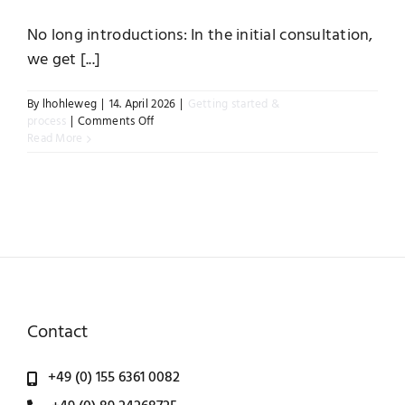
No long introductions: In the initial consultation,
Instagram
we get [...]
By
lhohleweg
|
14. April 2026
|
Getting started &
on
process
|
Comments Off
How
Read More
does
an
initial
consultation
work?
Contact
+49 (0) 155 6361 0082