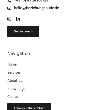
+49 (0) 89 24268725
hello@beziehungsbude.de
Get in touch
Navigation
Home
Services
About us
Knowledge
Contact
Arrange initial contact